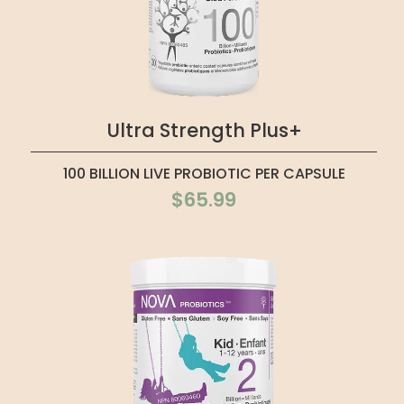
Ultra Strength Plus+
100 BILLION LIVE PROBIOTIC PER CAPSULE
$65.99