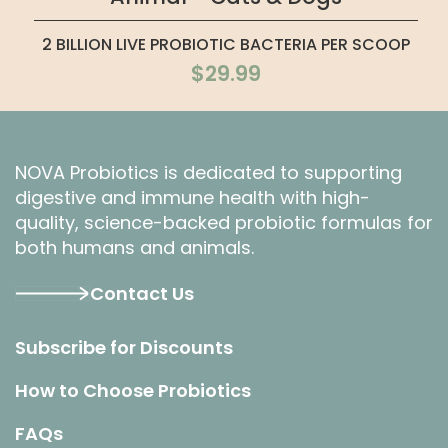
2 BILLION LIVE PROBIOTIC BACTERIA PER SCOOP
$29.99
NOVA Probiotics is dedicated to supporting
digestive and immune health with high-
quality, science-backed probiotic formulas for
both humans and animals.
Contact Us
Subscribe for Discounts
How to Choose Probiotics
FAQs