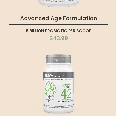
Advanced Age Formulation
6 BILLION PROBIOTIC PER SCOOP
$43.99