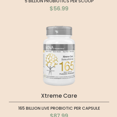
5 BILLION PROBIOTICS PER SCOOP
$56.99
Xtreme Care
165 BILLION LIVE PROBIOTIC PER CAPSULE
$87.99