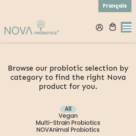
Skip to
Français
content
Log
Cart
in
Browse our probiotic selection by
category to find the right Nova
product for you.
All
Vegan
Multi-Strain Probiotics
NOVAnimal Probiotics