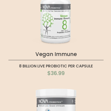
Vegan Immune
8 BILLION LIVE PROBIOTIC PER CAPSULE
$36.99