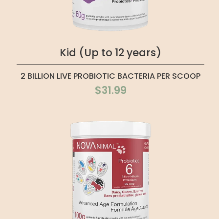
Kid (Up to 12 years)
2 BILLION LIVE PROBIOTIC BACTERIA PER SCOOP
$31.99