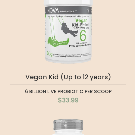
Vegan Kid (Up to 12 years)
6 BILLION LIVE PROBIOTIC PER SCOOP
$33.99