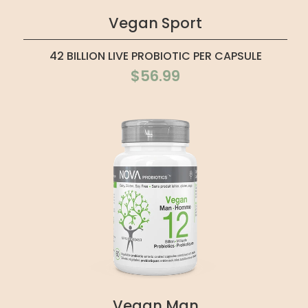
Vegan Sport
42 BILLION LIVE PROBIOTIC PER CAPSULE
$56.99
Vegan Man