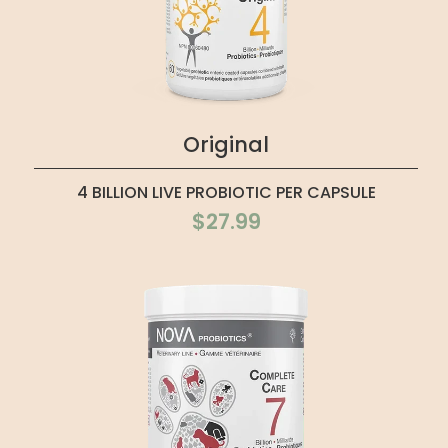
Original
4 BILLION LIVE PROBIOTIC PER CAPSULE
$27.99