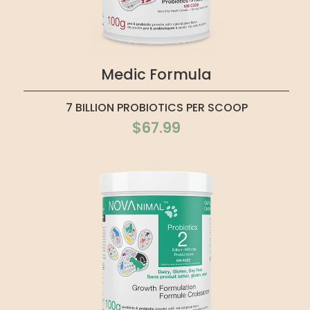
Medic Formula
7 BILLION PROBIOTICS PER SCOOP
$67.99