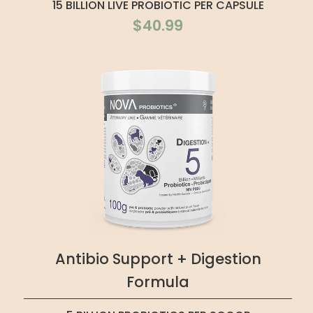
15 BILLION LIVE PROBIOTIC PER CAPSULE
$40.99
Antibio Support + Digestion
Formula