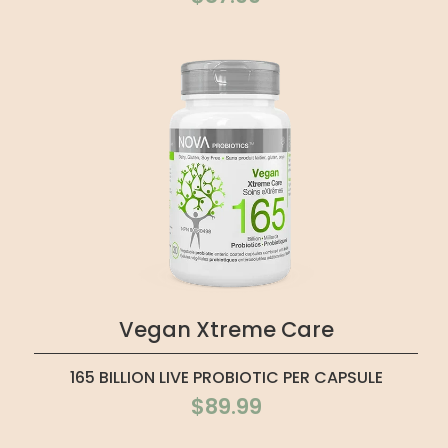
Vegan Xtreme Care
165 BILLION LIVE PROBIOTIC PER CAPSULE
$89.99