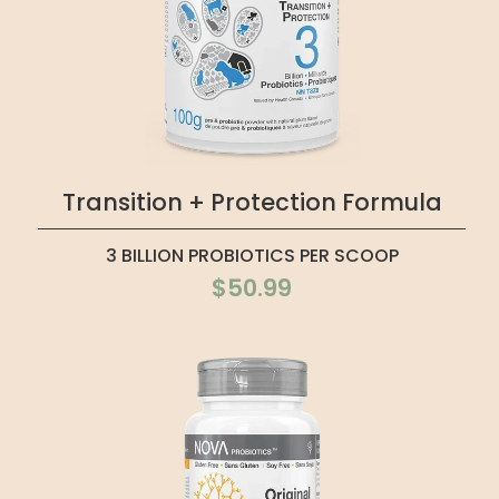
Transition + Protection Formula
3 BILLION PROBIOTICS PER SCOOP
$50.99