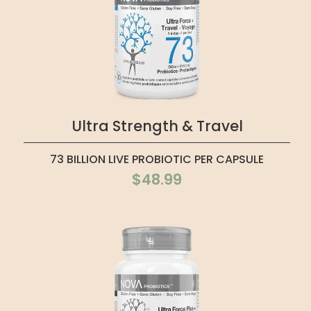
Ultra Strength & Travel
73 BILLION LIVE PROBIOTIC PER CAPSULE
$48.99