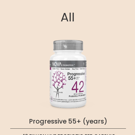
All
Progressive 55+ (years)