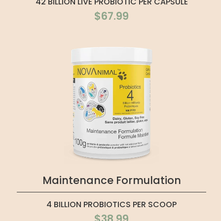
42 BILLION LIVE PROBIOTIC PER CAPSULE
$67.99
Maintenance Formulation
4 BILLION PROBIOTICS PER SCOOP
$38.99