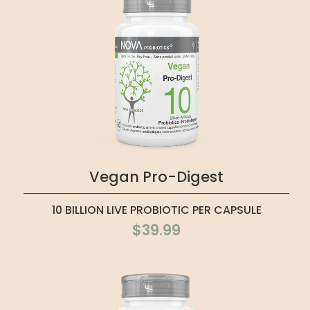
Vegan Pro-Digest
10 BILLION LIVE PROBIOTIC PER CAPSULE
$39.99