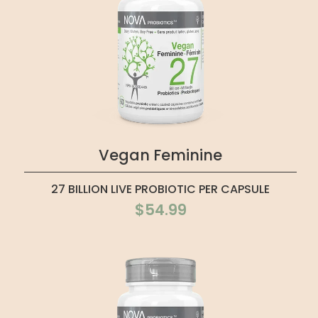
Vegan Feminine
27 BILLION LIVE PROBIOTIC PER CAPSULE
$54.99