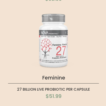
Feminine
27 BILLION LIVE PROBIOTIC PER CAPSULE
$51.99