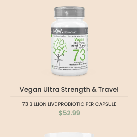
Vegan Ultra Strength & Travel
73 BILLION LIVE PROBIOTIC PER CAPSULE
$52.99