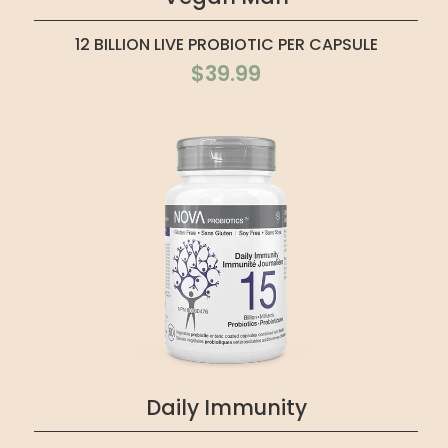
12 BILLION LIVE PROBIOTIC PER CAPSULE
$39.99
Daily Immunity