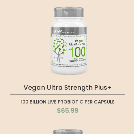
Vegan Ultra Strength Plus+
100 BILLION LIVE PROBIOTIC PER CAPSULE
$65.99