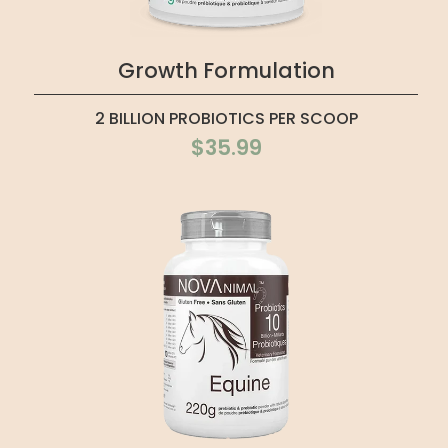
Growth Formulation
2 BILLION PROBIOTICS PER SCOOP
$35.99