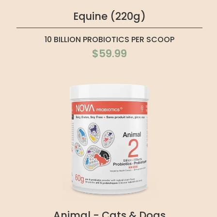
Equine (220g)
10 BILLION PROBIOTICS PER SCOOP
$59.99
Animal - Cats & Dogs